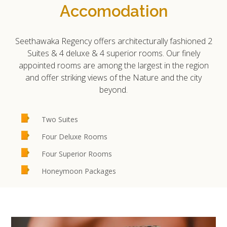
Accomodation
Seethawaka Regency offers architecturally fashioned 2
Suites & 4 deluxe & 4 superior rooms. Our finely
appointed rooms are among the largest in the region
and offer striking views of the Nature and the city
beyond.
Two Suites
Four Deluxe Rooms
Four Superior Rooms
Honeymoon Packages