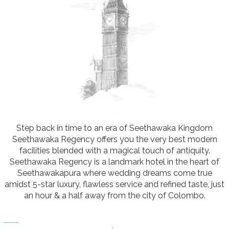
Step back in time to an era of Seethawaka Kingdom
Seethawaka Regency offers you the very best modern
facilities blended with a magical touch of antiquity.
Seethawaka Regency is a landmark hotel in the heart of
Seethawakapura where wedding dreams come true
amidst 5-star luxury, flawless service and refined taste, just
an hour & a half away from the city of Colombo.