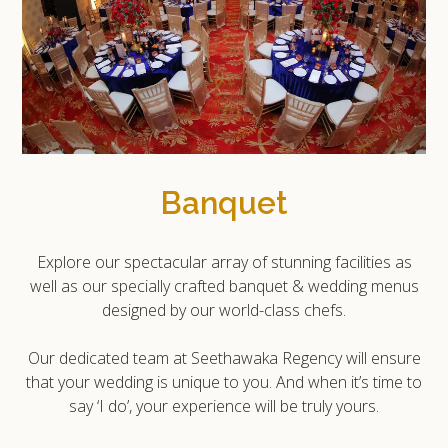
Banquet
Explore our spectacular array of stunning facilities as
well as our specially crafted banquet & wedding menus
designed by our world-class chefs.
Our dedicated team at Seethawaka Regency will ensure
that your wedding is unique to you. And when it’s time to
say ‘I do’, your experience will be truly yours.