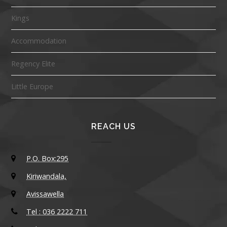
Kings
Accommodation
Regency Elite
Little Europe
REACH US
P.O. Box:295
Kiriwandala,
Avissawella
Tel : 036 2222 711