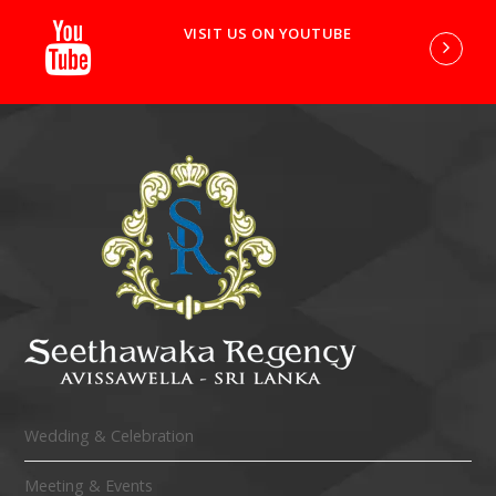
VISIT US ON YOUTUBE
Wedding & Celebration
Meeting & Events