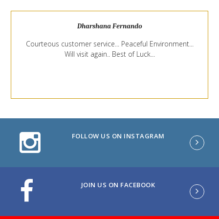
Dharshana Fernando
Courteous customer service... Peaceful Environment...
Will visit again.. Best of Luck...
FOLLOW US ON INSTAGRAM
JOIN US ON FACEBOOK