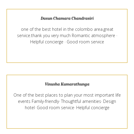
Dasun Chamara Chandrasiri
one of the best hotel in the colombo area.great
service.thank you very much Romantic atmosphere ·
Helpful concierge · Good room service
Vinusha Kumarathunga
One of the best places to plan your most important life
events Family-friendly· Thoughtful amenities· Design
hotel· Good room service· Helpful concierge