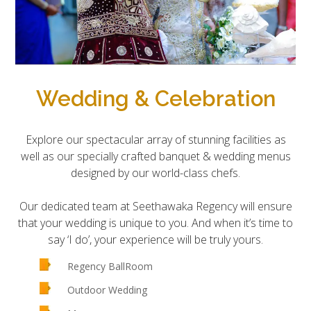
Wedding & Celebration
Explore our spectacular array of stunning facilities as
well as our specially crafted banquet & wedding menus
designed by our world-class chefs.
Our dedicated team at Seethawaka Regency will ensure
that your wedding is unique to you. And when it’s time to
say ‘I do’, your experience will be truly yours.
Regency BallRoom
Outdoor Wedding