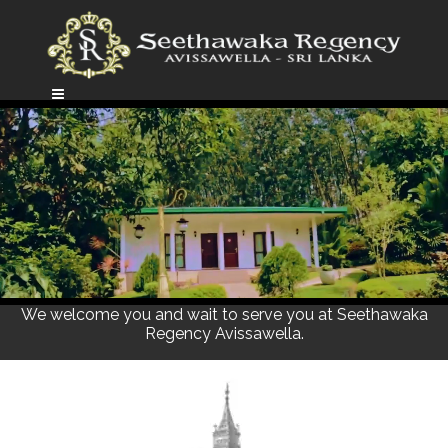
We welcome you and wait to serve you at Seethawaka
Regency Avissawella.