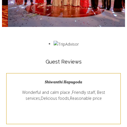
Guest Reviews
Shiwanthi Hapugoda
Wonderful and calm place ,Friendly staff, Best
services,Delicious foods,Reasonable price