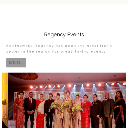
Regency Events
Seethawaka Regency has been the naval trend
setter in the region for breathtaking events.
EVENTS...