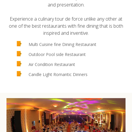
and presentation.
Experience a culinary tour de force unlike any other at
one of the best restaurants with fine dining that is both
inspired and inventive.
Multi Cuisine fine Dining Restaurant
Outdoor Pool side Restaurant
Air Condition Restaurant
Candle Light Romantic Dinners