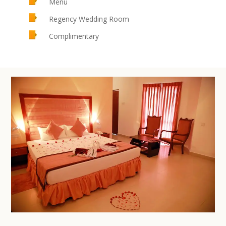
Menu
Regency Wedding Room
Complimentary