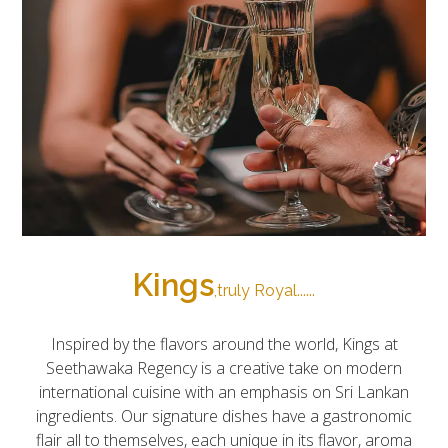
Kings
,truly Royal......
Inspired by the flavors around the world, Kings at
Seethawaka Regency is a creative take on modern
international cuisine with an emphasis on Sri Lankan
ingredients. Our signature dishes have a gastronomic
flair all to themselves, each unique in its flavor, aroma