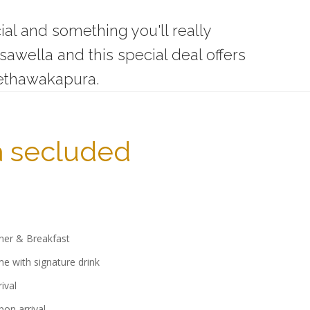
ial and something you'll really
wella and this special deal offers
ethawakapura.
a secluded
ner & Breakfast
 with signature drink
ival
pon arrival