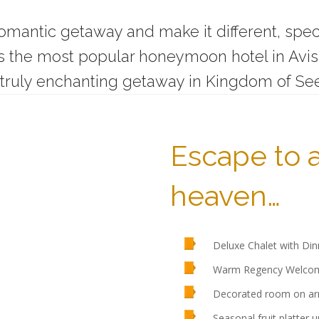
 romantic getaway and make it different, spec
he most popular honeymoon hotel in Avissa
truly enchanting getaway in Kingdom of Se
Escape to 
heaven…
Deluxe Chalet with Din
Warm Regency Welcome
Decorated room on arr
Seasonal fruit platter u