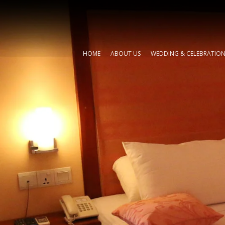
HOME
ABOUT US
WEDDING & CELEBRATIO