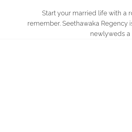
Start your married life with a
remember. Seethawaka Regency is t
newlyweds a 