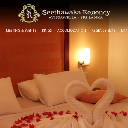
N
MEETING & EVENTS
KINGS
ACCOMODATION
REGENCY ELITE
LIT