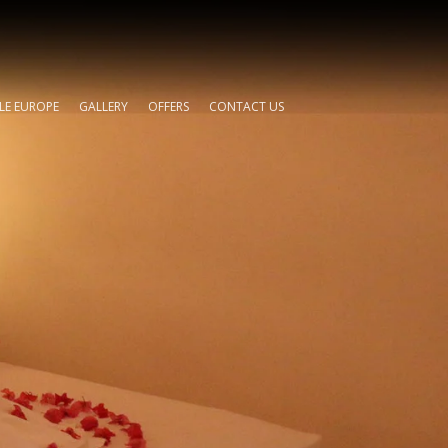
TLE EUROPE
GALLERY
OFFERS
CONTACT US