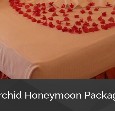
rchid Honeymoon Packa