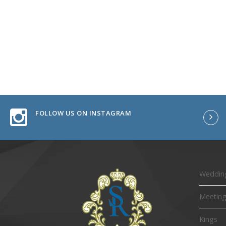
FOLLOW US ON INSTAGRAM
Wedding
Meeting
Kings