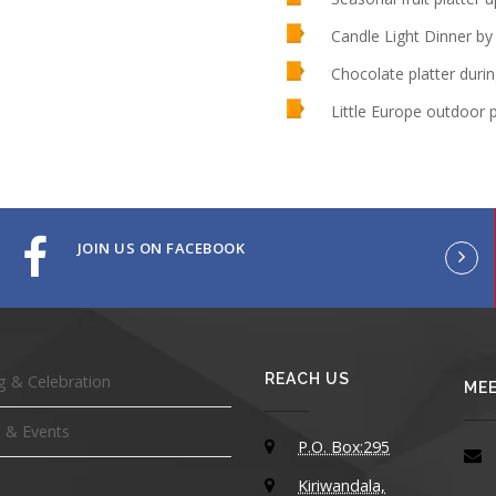
Candle Light Dinner by
Chocolate platter durin
Little Europe outdoor 
JOIN US ON FACEBOOK
REACH US
 & Celebration
MEE
 & Events
P.O. Box:295
Kiriwandala,