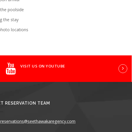
 the poolside
g the stay
photo locations
VISIT US ON YOUTUBE
T RESERVATION TEAM
reservations@seethawakaregency.com